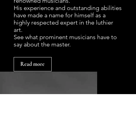
renowned musicians.
His experience and outstanding abilities
have made a name for himself as a
highly respected expert in the luthier
art.
See what prominent musicians have to
say about the master.
Read more