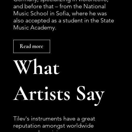
and before that – from the National
Music School in Sofia, where he was
also accepted as a student in the State
Music Academy.
Read more
What
Artists Say
Tilev's instruments have a great
reputation amongst worldwide