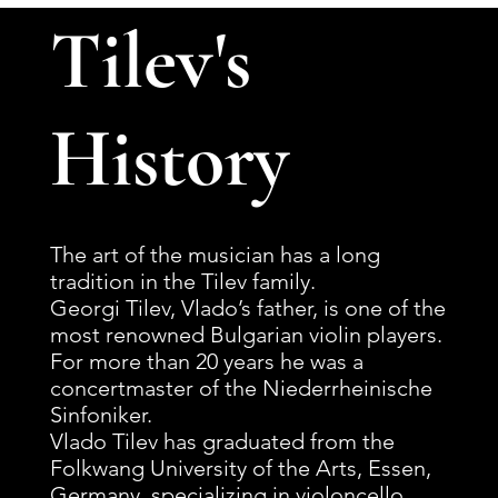
Tilev's
History
The art of the musician has a long
tradition in the Tilev family.
Georgi Tilev, Vlado’s father, is one of the
most renowned Bulgarian violin players.
For more than 20 years he was a
concertmaster of the Niederrheinische
Sinfoniker.
Vlado Tilev has graduated from the
Folkwang University of the Arts, Essen,
Germany, specializing in violoncello,